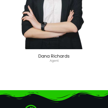
Dana Richards
Agent