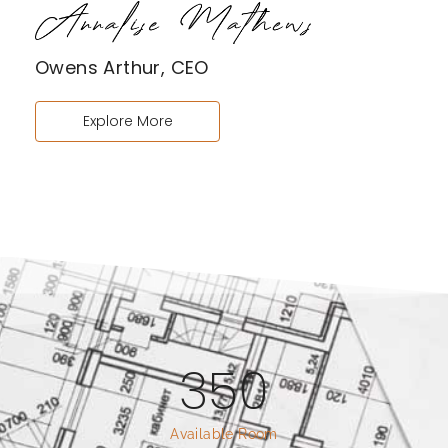
Owens Arthur, CEO
Explore More
350
Available Room