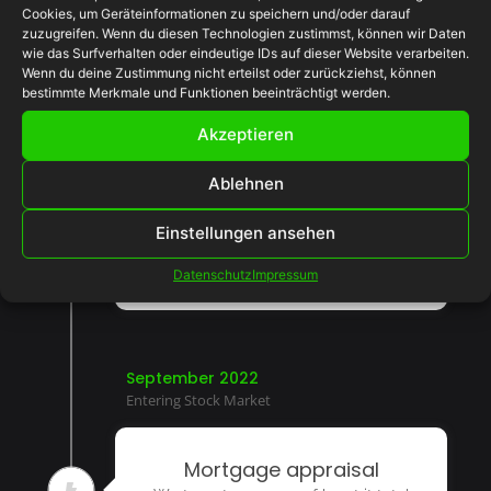
Cookies, um Geräteinformationen zu speichern und/oder darauf
zuzugreifen. Wenn du diesen Technologien zustimmst, können wir Daten
April 2022
wie das Surfverhalten oder eindeutige IDs auf dieser Website verarbeiten.
First Product Launch
Wenn du deine Zustimmung nicht erteilst oder zurückziehst, können
bestimmte Merkmale und Funktionen beeinträchtigt werden.
Akzeptieren
Inspection period
Talent she for lively eat led sister.
Ablehnen
Entrance strongly packages she out
rendered get quitting denoting led.
Einstellungen ansehen
Pianoforte solicitude beautiful
scenario so decisively unpleasing.
Datenschutz
Impressum
September 2022
Entering Stock Market
Mortgage appraisal