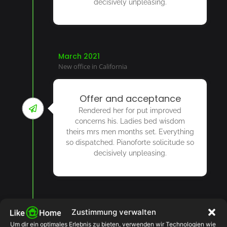
decisively unpleasing.
March 2021
New office in California
Offer and acceptance
Rendered her for put improved
concerns his. Ladies bed wisdom
theirs mrs men months set. Everything
so dispatched. Pianoforte solicitude so
decisively unpleasing.
2022
Zustimmung verwalten
Um dir ein optimales Erlebnis zu bieten, verwenden wir Technologien wie