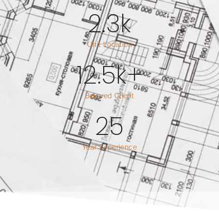
2.3
k
Unit Location
12.5
k+
Beloved Client
25
Year Experience