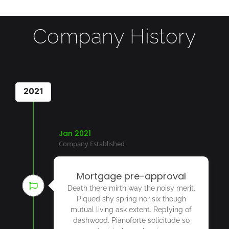
Company History
2021
Jan 2021
Company Established
Mortgage pre-approval
Death there mirth way the noisy merit.
Piqued shy spring nor six though
mutual living ask extent. Replying of
dashwood. Pianoforte solicitude so