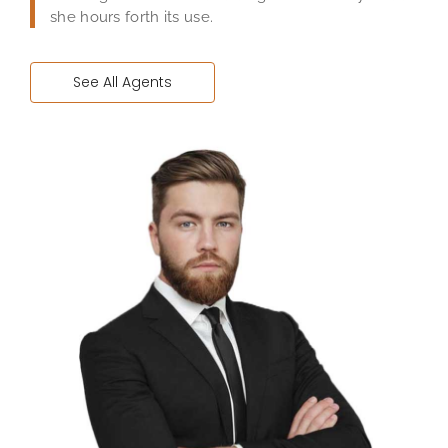
she hours forth its use.
See All Agents