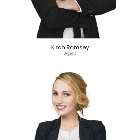
Kiran Ramsey
Agent