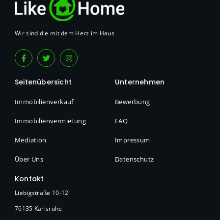
Wir sind die mit dem Herz im Haus
Seitenübersicht
Unternehmen
Immobilienverkauf
Bewerbung
Immobilienvermietung
FAQ
Mediation
Impressum
Über Uns
Datenschutz
Kontakt
Liebigstraße 10-12
76135 Karlsruhe