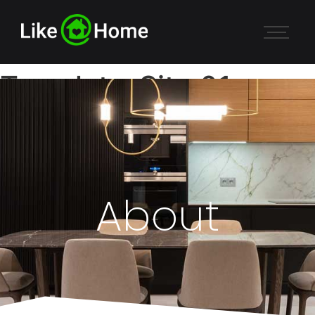
Template-Site 01
About